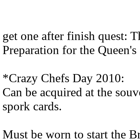
get one after finish quest: 
Preparation for the Queen's
*Crazy Chefs Day 2010:
Can be acquired at the souv
spork cards.
Must be worn to start the B