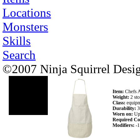
Locations
Monsters
Skills
Search
©2007 Ninja Squirrel Desi
Item:
Chefs 
Weight:
2 sto
Class:
equipm
Durability:
3
Worn on:
Up
Required Co
Modifiers:
-1