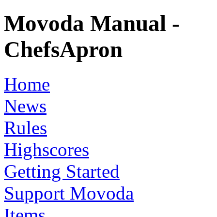
Movoda Manual -
ChefsApron
Home
News
Rules
Highscores
Getting Started
Support Movoda
Items